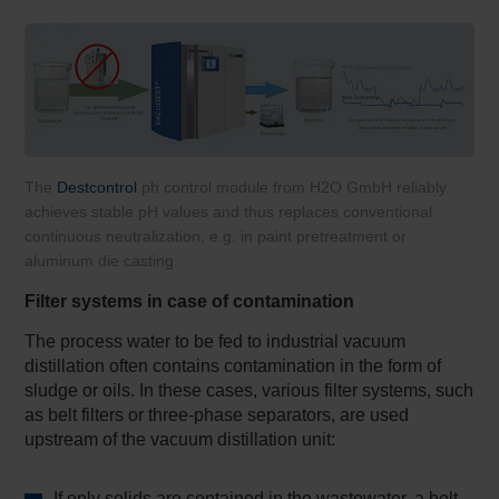
The
Destcontrol
ph control module from H2O GmbH reliably
achieves stable pH values and thus replaces conventional
continuous neutralization, e.g. in paint pretreatment or
aluminum die casting.
Filter systems in case of contamination
The process water to be fed to industrial vacuum
distillation often contains contamination in the form of
sludge or oils. In these cases, various filter systems, such
as belt filters or three-phase separators, are used
upstream of the vacuum distillation unit:
If only solids are contained in the wastewater, a belt