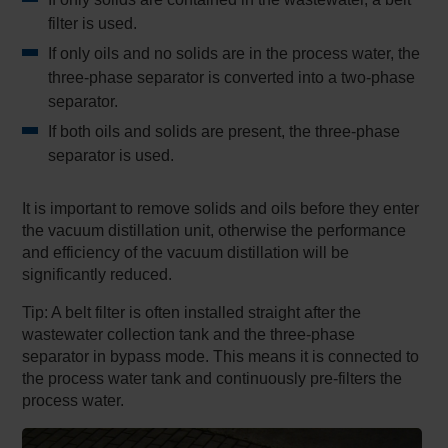
filter is used.
If only oils and no solids are in the process water, the
three-phase separator is converted into a two-phase
separator.
If both oils and solids are present, the three-phase
separator is used.
It is important to remove solids and oils before they enter
the vacuum distillation unit, otherwise the performance
and efficiency of the vacuum distillation will be
significantly reduced.
Tip: A belt filter is often installed straight after the
wastewater collection tank and the three-phase
separator in bypass mode. This means it is connected to
the process water tank and continuously pre-filters the
process water.