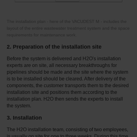
The installation plan - here of the VACUDEST M - includes the
layout of the entire wastewater treatment system and the space
requirements for maintenance work.
2. Preparation of the installation site
Before the system is delivered and H2O's installation
experts are on site, all necessary breakthroughs for
pipelines should be made and the site where the system
is to be installed should be cleared. After delivery of the
components, the customer transports them to the desired
installation site and positions them according to the
installation plan. H2O then sends the experts to install
the system.
3. Installation
The H2O installation team, consisting of two employees,
is usually on site for one to three weeks. During this time,