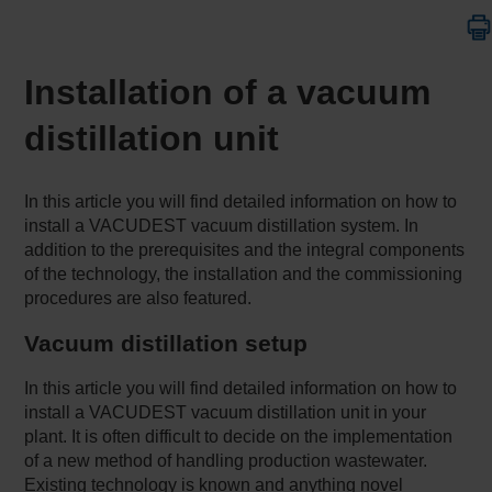
Installation of a vacuum
distillation unit
In this article you will find detailed information on how to
install a VACUDEST vacuum distillation system. In
addition to the prerequisites and the integral components
of the technology, the installation and the commissioning
procedures are also featured.
Vacuum distillation setup
In this article you will find detailed information on how to
install a VACUDEST vacuum distillation unit in your
plant. It is often difficult to decide on the implementation
of a new method of handling production wastewater.
Existing technology is known and anything novel