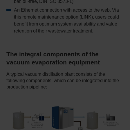
bar, oil-free, DIN ISO 8573-1).
An Ethernet connection with access to the web. Via
this remote maintenance option (LINK), users could
benefit from optimum system availability and value
retention of their wastewater treatment.
The integral components of the
vacuum evaporation equipment
A typical vacuum distillation plant consists of the
following components, which can be integrated into the
production pipeline: