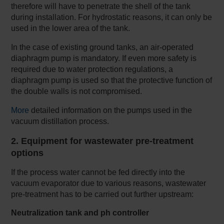
therefore will have to penetrate the shell of the tank
during installation. For hydrostatic reasons, it can only be
used in the lower area of the tank.
In the case of existing ground tanks, an air-operated
diaphragm pump is mandatory. If even more safety is
required due to water protection regulations, a
diaphragm pump is used so that the protective function of
the double walls is not compromised.
More
detailed information on the pumps used in the
vacuum distillation process.
2. Equipment for wastewater pre-treatment
options
If the process water cannot be fed directly into the
vacuum evaporator due to various reasons, wastewater
pre-treatment has to be carried out further upstream:
Neutralization tank and ph controller