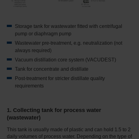
Storage tank for wastewater fitted with centrifugal
pump or diaphragm pump
Wastewater pre-treatment, e.g. neutralization (not
always required)
Vacuum distillation core system (VACUDEST)
Tank for concentrate and distillate
Post-treatment for stricter distillate quality
requirements
1. Collecting tank for process water
(wastewater)
This tank is usually made of plastic and can hold 1.5 to 2
daily volumes of process water. Depending on the type of