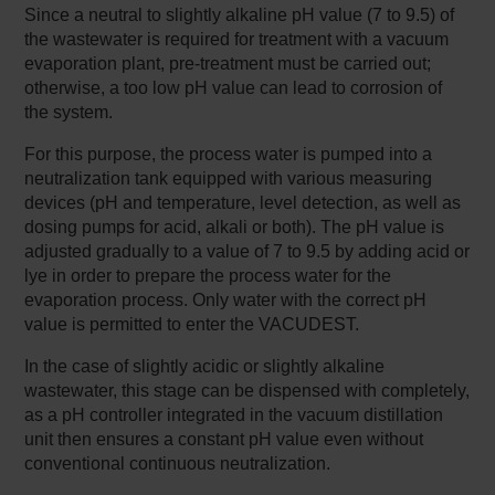
Since a neutral to slightly alkaline pH value (7 to 9.5) of
the wastewater is required for treatment with a vacuum
evaporation plant, pre-treatment must be carried out;
otherwise, a too low pH value can lead to corrosion of
the system.
For this purpose, the process water is pumped into a
neutralization tank equipped with various measuring
devices (pH and temperature, level detection, as well as
dosing pumps for acid, alkali or both). The pH value is
adjusted gradually to a value of 7 to 9.5 by adding acid or
lye in order to prepare the process water for the
evaporation process. Only water with the correct pH
value is permitted to enter the VACUDEST.
In the case of slightly acidic or slightly alkaline
wastewater, this stage can be dispensed with completely,
as a pH controller integrated in the vacuum distillation
unit then ensures a constant pH value even without
conventional continuous neutralization.