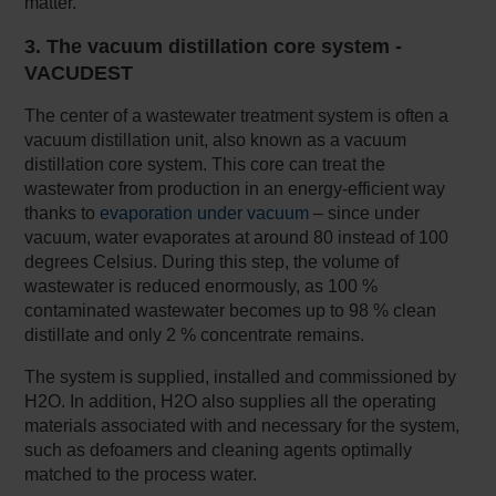
matter.
3. The vacuum distillation core system -
VACUDEST
The center of a wastewater treatment system is often a
vacuum distillation unit, also known as a vacuum
distillation core system. This core can treat the
wastewater from production in an energy-efficient way
thanks to
evaporation under vacuum
– since under
vacuum, water evaporates at around 80 instead of 100
degrees Celsius. During this step, the volume of
wastewater is reduced enormously, as 100 %
contaminated wastewater becomes up to 98 % clean
distillate and only 2 % concentrate remains.
The system is supplied, installed and commissioned by
H2O. In addition, H2O also supplies all the operating
materials associated with and necessary for the system,
such as defoamers and cleaning agents optimally
matched to the process water.