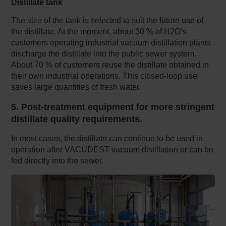
Distillate tank
The size of the tank is selected to suit the future use of
the distillate. At the moment, about 30 % of H2O's
customers operating industrial vacuum distillation plants
discharge the distillate into the public sewer system.
About 70 % of customers reuse the distillate obtained in
their own industrial operations. This closed-loop use
saves large quantities of fresh water.
5. Post-treatment equipment for more stringent
distillate quality requirements.
In most cases, the distillate can continue to be used in
operation after VACUDEST vacuum distillation or can be
fed directly into the sewer.