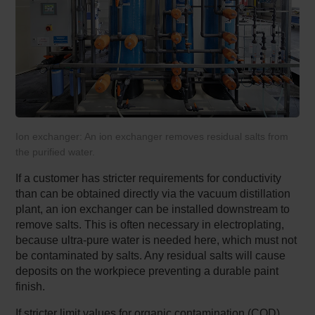
Ion exchanger: An ion exchanger removes residual salts from
the purified water.
If a customer has stricter requirements for conductivity
than can be obtained directly via the vacuum distillation
plant, an ion exchanger can be installed downstream to
remove salts. This is often necessary in electroplating,
because ultra-pure water is needed here, which must not
be contaminated by salts. Any residual salts will cause
deposits on the workpiece preventing a durable paint
finish.
If stricter limit values for organic contamination (COD)