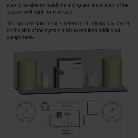
also to be able to install the piping and installation of the
system well right from the start.
The space requirement is determined individually based
on the size of the system and the required additional
components.