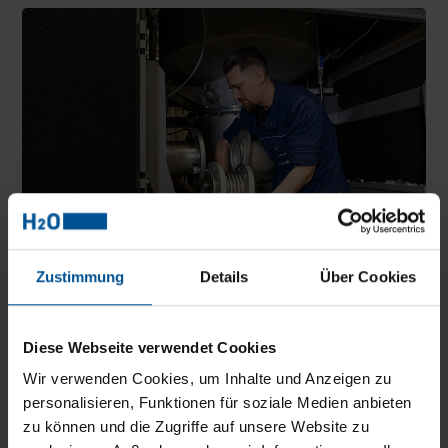
Zustimmung
Details
Über Cookies
The customer care service concept of H2O GmbH includes
Diese Webseite verwendet Cookies
personal, telephone and remote service support. And helps with
the selection of suitable equipment.
Wir verwenden Cookies, um Inhalte und Anzeigen zu
personalisieren, Funktionen für soziale Medien anbieten
Defoamer
zu können und die Zugriffe auf unsere Website zu
If the system identifies increased foaming inside, a