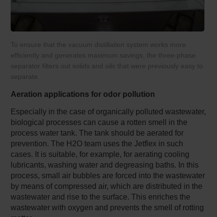
To ensure that the vacuum distillation system works more
efficiently and generates maximum savings, the three-phase
separator filters out solids and oils that were previously easy to
separate.
Aeration applications for odor pollution
Especially in the case of organically polluted wastewater,
biological processes can cause a rotten smell in the
process water tank. The tank should be aerated for
prevention. The H2O team uses the Jetflex in such
cases. It is suitable, for example, for aerating cooling
lubricants, washing water and degreasing baths. In this
process, small air bubbles are forced into the wastewater
by means of compressed air, which are distributed in the
wastewater and rise to the surface. This enriches the
wastewater with oxygen and prevents the smell of rotting