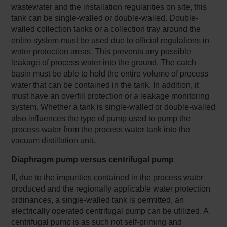
wastewater and the installation regularities on site, this
tank can be single-walled or double-walled. Double-
walled collection tanks or a collection tray around the
entire system must be used due to official regulations in
water protection areas. This prevents any possible
leakage of process water into the ground. The catch
basin must be able to hold the entire volume of process
water that can be contained in the tank. In addition, it
must have an overfill protection or a leakage monitoring
system. Whether a tank is single-walled or double-walled
also influences the type of pump used to pump the
process water from the process water tank into the
vacuum distillation unit.
Diaphragm pump versus centrifugal pump
If, due to the impurities contained in the process water
produced and the regionally applicable water protection
ordinances, a single-walled tank is permitted, an
electrically operated centrifugal pump can be utilized. A
centrifugal pump is as such not self-priming and