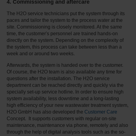
4. Commissioning and aftercare
The H2O service technicians put the system through its
paces and tailor the system to the process water at the
site. Commissioning is closely monitored. At the same
time, the customer's personnel are trained hands-on
directly on the system. Depending on the complexity of
the system, this process can take between less than a
week and or around two weeks.
Afterwards, the system is handed over to the customer.
Of course, the H2O team is also available any time for
questions after the installation. The H2O service
department can be reached directly and quickly via the
specially set-up service hotline. In order to ensure high
system availability, less downtime and a long-lasting
high efficiency of your new wastewater treatment system,
H2O GmbH has also developed the
Customer Care
Concept. It supports customers with regular on-site
maintenance, maintenance via phone, remotely and also
through the help of digital analysis tools such as the so-