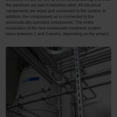
the pipelines are laid in stainless steel. All electrical
components are wired and connected to the system. In
addition, the compressed air is connected to the
pneumatically operated components. The entire
installation of the new wastewater treatment system
takes between 1 and 3 weeks, depending on the project.