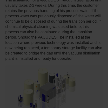
The installation of a VACUDEST vacuum distillation unit
usually takes 2-3 weeks. During this time, the customer
retains the previous handling of his process water. If the
process water was previously disposed of, the water will
continue to be disposed of during the transition period. If
chemical physical cleaning was used before, this
process can also be continued during the transition
period. Should the VACUDEST be installed at the
location where previous technology was installed and is
now being replaced, a temporary storage facility can also
be created to bridge the gap until the vacuum distillation
plant is installed and ready for operation.