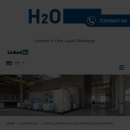
Contact us
Leaders in Zero Liquid Discharge.
Select your language
US
HOME
GUIDEBOOK
INSTALLATION OF A VACUUM DISTILLATION UNIT