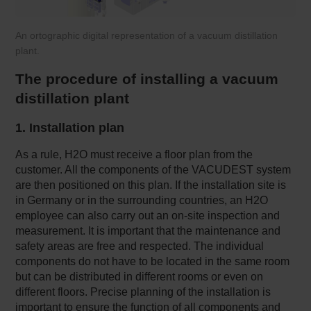
An ortographic digital representation of a vacuum distillation
plant.
The procedure of installing a vacuum
distillation plant
1. Installation plan
As a rule, H2O must receive a floor plan from the
customer. All the components of the VACUDEST system
are then positioned on this plan. If the installation site is
in Germany or in the surrounding countries, an H2O
employee can also carry out an on-site inspection and
measurement. It is important that the maintenance and
safety areas are free and respected. The individual
components do not have to be located in the same room
but can be distributed in different rooms or even on
different floors. Precise planning of the installation is
important to ensure the function of all components and