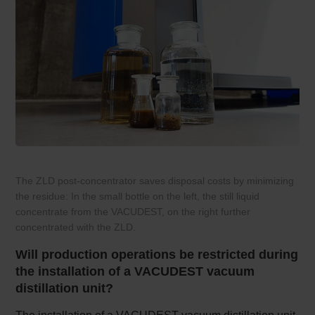
The ZLD post-concentrator saves disposal costs by minimizing
the residue: In the small bottle on the left, the still liquid
concentrate from the VACUDEST, on the right further
concentrated with the ZLD.
Will production operations be restricted during
the installation of a VACUDEST vacuum
distillation unit?