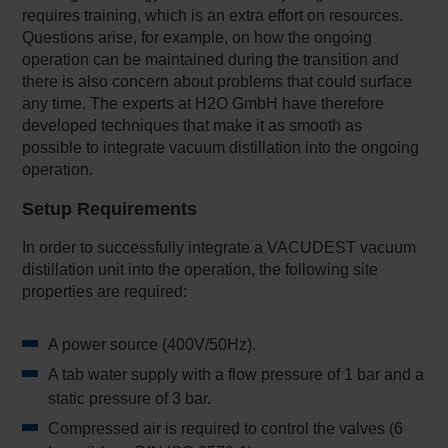
requires training, which is an extra effort on resources.
Questions arise, for example, on how the ongoing
operation can be maintained during the transition and
there is also concern about problems that could surface
any time. The experts at H2O GmbH have therefore
developed techniques that make it as smooth as
possible to integrate vacuum distillation into the ongoing
operation.
Setup Requirements
In order to successfully integrate a VACUDEST vacuum
distillation unit into the operation, the following site
properties are required:
A power source (400V/50Hz).
A tab water supply with a flow pressure of 1 bar and a
static pressure of 3 bar.
Compressed air is required to control the valves (6