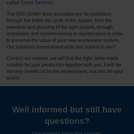
called
Smart Services
.
The H2O GmbH team accompanies its customers
through the entire life cycle of the system, from the
selection and planning of the right system, through
installation and commissioning to maintenance in order
to preserve the value of your new wastewater system.
Our solutions sound reasonable and appeal to you?
Contact our experts
, we will find the right, tailor-made
solution for your production together with you. It will be
not only beneficial for the environment, but also for your
wallet.
Well informed but still have
questions?
Our experts have the answer.