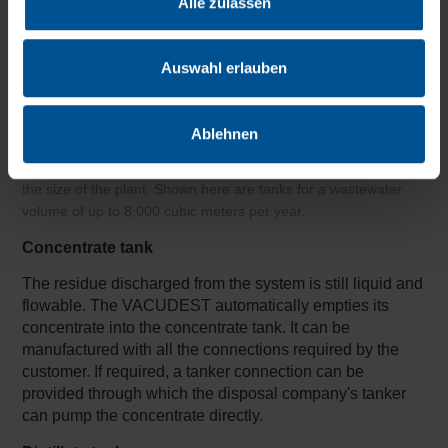
Alle zulassen
Auswahl erlauben
Ablehnen
The tanks for concentrate and distillate are defined to match
the size of the plant. Shown here are tanks for a wastewater
volume of up to 8,000 cubic meters per year.
Concentrate tank
The residue discharged from the system is still liquid and
flowable. The VACUDEST automatically empties its
concentrate into the concentrate tank. It can be
manufactured with all the connections required by the
customer. If required, a tanker connection can be
provided through which the disposal company's tanker
can pump the concentrate directly.