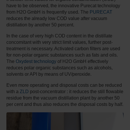
have to be observed, the innovative Purecat technology
from H2O GmbH is frequently used. The
PURECAT
reduces the already low COD value after vacuum
distillation by another 50 percent.
In the case of very high COD content in the distillate
concomitant with very strict limit values, further post-
treatment is necessary. Activated carbon filters are used
for non-polar organic substances such as fats and oils.
The
Oxydest technology
of H2O GmbH effectively
reduces polar organic substances such as alcohols,
solvents or API by means of UV/peroxide.
Even more operating and disposal costs can be reduced
with a
ZLD
post-concentrator : it reduces the still flowable
residue from the vacuum distillation plant by another 50
per cent and thus also reduces the disposal costs by half.