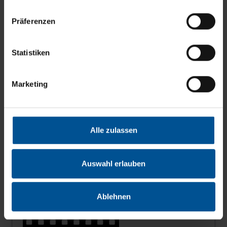
Präferenzen
Statistiken
News
Marketing
News
from the leaders in zero liquid discharge
production you will find
here
...
Alle zulassen
3D animated film
Auswahl erlauben
Ablehnen