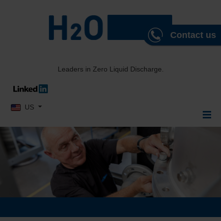
Contact us
Leaders in Zero Liquid Discharge.
Select your language
US