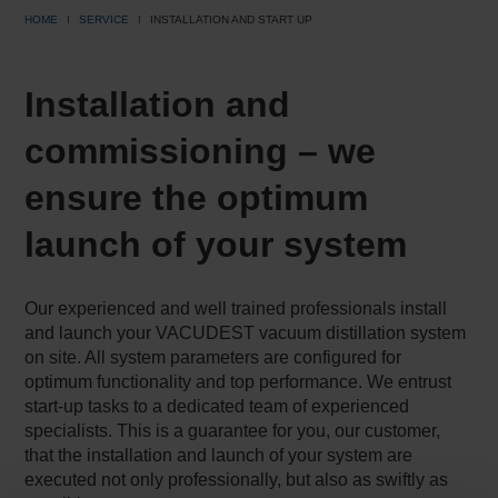
HOME
SERVICE
INSTALLATION AND START UP
Installation and
commissioning – we
ensure the optimum
launch of your system
Our experienced and well trained professionals install
and launch your VACUDEST vacuum distillation system
on site. All system parameters are configured for
optimum functionality and top performance. We entrust
start-up tasks to a dedicated team of experienced
specialists. This is a guarantee for you, our customer,
that the installation and launch of your system are
executed not only professionally, but also as swiftly as