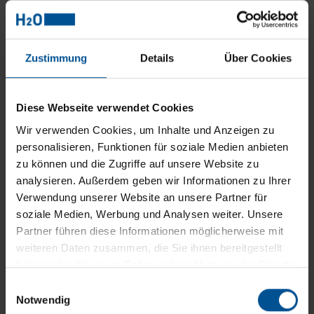
possible.
Of course, the installation and commissioning services
provided by our specialists also include a basic training
Zustimmung
Details
Über Cookies
of your service personnel. The scope of delivery also
covers the provision of extensive documentation,
including detailed operating and maintenance
Diese Webseite verwendet Cookies
instructions, spare parts lists and much more.
Wir verwenden Cookies, um Inhalte und Anzeigen zu
personalisieren, Funktionen für soziale Medien anbieten
zu können und die Zugriffe auf unsere Website zu
Contact
analysieren. Außerdem geben wir Informationen zu Ihrer
Verwendung unserer Website an unsere Partner für
soziale Medien, Werbung und Analysen weiter. Unsere
H2O GmbH
Partner führen diese Informationen möglicherweise mit
Wiesenstrasse 32
weiteren Daten zusammen, die Sie ihnen bereitgestellt
79585 Steinen I Germany
haben oder die sie im Rahmen Ihrer Nutzung der Dienste
Telefon:
+49 7627 9239-0
gesammelt haben.
E-Mail:
info@h2o-de.com
Einwilligungsauswahl
Notwendig