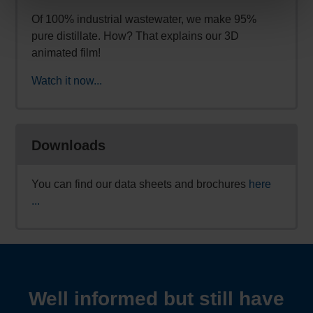
Of 100% industrial wastewater, we make 95%
pure distillate. How? That explains our 3D
animated film!
Watch it now...
Downloads
You can find our data sheets and brochures
here
...
Well informed but still have