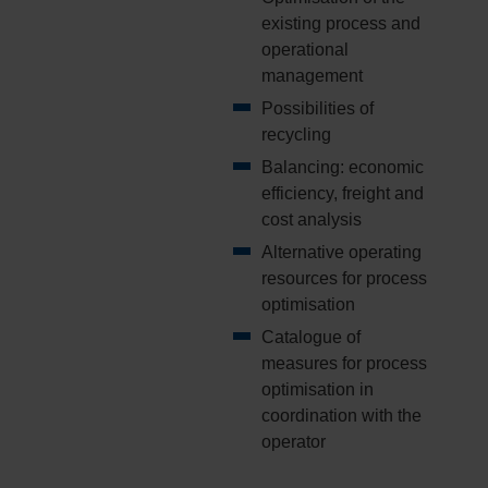
existing process and
operational
management
Possibilities of
recycling
Balancing: economic
efficiency, freight and
cost analysis
Alternative operating
resources for process
optimisation
Catalogue of
measures for process
optimisation in
coordination with the
operator