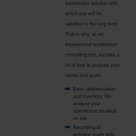
wastewater solution with
which you will be
satisfied in the long term.
That is why, as an
experienced wastewater
consulting firm, we take a
lot of time to analyse your
needs and goals.
Basic determination
and inventory: We
analyse your
operational situation
on site.
Recording of
pollution loads with