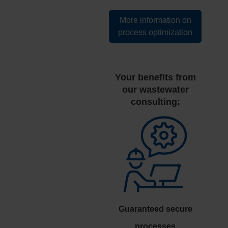
More information on
process optimization
Your benefits from
our wastewater
consulting:
Guaranteed secure
processes