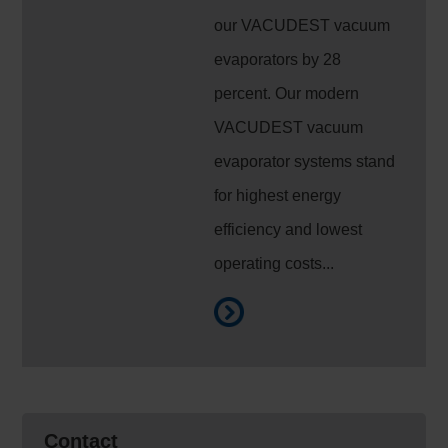
our VACUDEST vacuum
evaporators by 28
percent. Our modern
VACUDEST vacuum
evaporator systems stand
for highest energy
efficiency and lowest
operating costs...
Contact