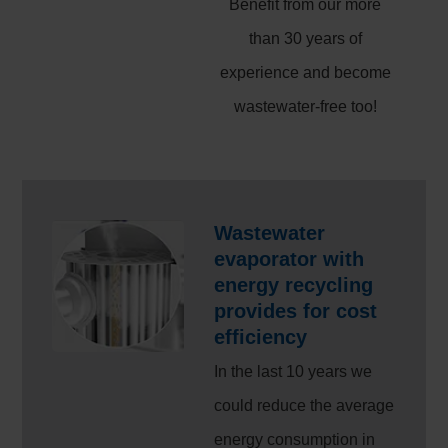
Benefit from our more
than 30 years of
experience and become
wastewater-free too!
Wastewater
evaporator with
energy recycling
provides for cost
efficiency
In the last 10 years we
could reduce the average
energy consumption in