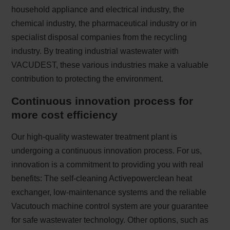
household appliance and electrical industry, the
chemical industry, the pharmaceutical industry or in
specialist disposal companies from the recycling
industry. By treating industrial wastewater with
VACUDEST, these various industries make a valuable
contribution to protecting the environment.
Continuous innovation process for
more cost efficiency
Our high-quality wastewater treatment plant is
undergoing a continuous innovation process. For us,
innovation is a commitment to providing you with real
benefits: The self-cleaning Activepowerclean heat
exchanger, low-maintenance systems and the reliable
Vacutouch machine control system are your guarantee
for safe wastewater technology. Other options, such as