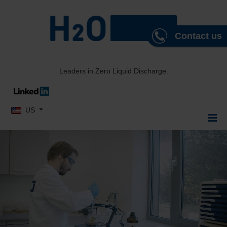
Contact us
Leaders in Zero Liquid Discharge.
Select your language
US