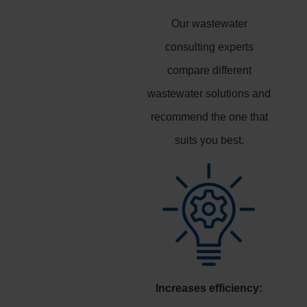
Our wastewater
consulting experts
compare different
wastewater solutions and
recommend the one that
suits you best.
Increases efficiency: