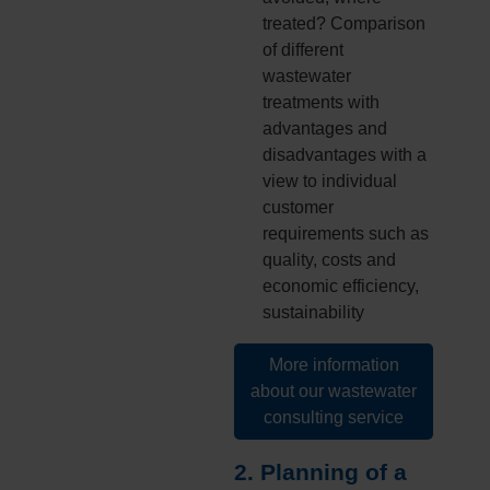
treated? Comparison
of different
wastewater
treatments with
advantages and
disadvantages with a
view to individual
customer
requirements such as
quality, costs and
economic efficiency,
sustainability
More information
about our wastewater
consulting service
2. Planning of a