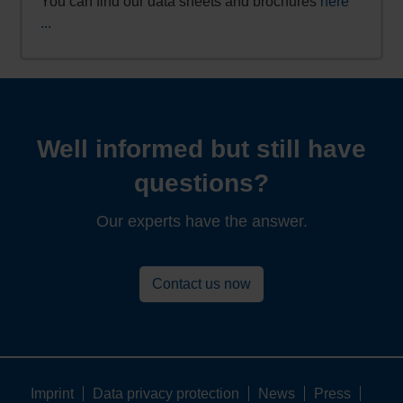
You can find our data sheets and brochures
here
...
Well informed but still have
questions?
Our experts have the answer.
Contact us now
Imprint
Data privacy protection
News
Press