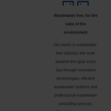
Wastewater free, for the
sake of the
environment
Our vision is wastewater-
free industry. We work
towards this goal every
day through innovative
technologies, efficient
wastewater systems and
professional wastewater
consulting services.