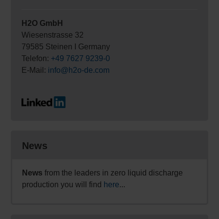
H2O GmbH
Wiesenstrasse 32
79585 Steinen I Germany
Telefon:
+49 7627 9239-0
E-Mail:
info@h2o-de.com
News
News
from the leaders in zero liquid discharge
production you will find
here
...