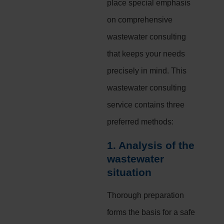
place special emphasis
on comprehensive
wastewater consulting
that keeps your needs
precisely in mind. This
wastewater consulting
service contains three
preferred methods:
1. Analysis of the
wastewater
situation
Thorough preparation
forms the basis for a safe