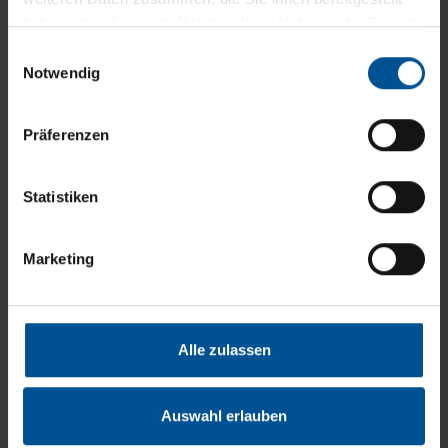
Improvements mean
haben oder die sie im Rahmen Ihrer Nutzung der Dienste
gesammelt haben.
progress. Valuable
Einwilligungsauswahl
Notwendig
resources can be saved
not only in production,
Präferenzen
but also in wastewater
treatment. With an
Statistiken
optimised wastewater
process, you save time,
Marketing
energy and costs. Our
wastewater consulting
Alle zulassen
team accompanied over
100 satisfied customers
Auswahl erlauben
from all over the world to