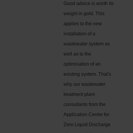
Good advice is worth its
weight in gold. This
applies to the new
installation of a
wastewater system as
well as to the
optimisation of an
existing system. That's
why our wastewater
treatment plant
consultants from the
Application Centre for
Zero Liquid Discharge