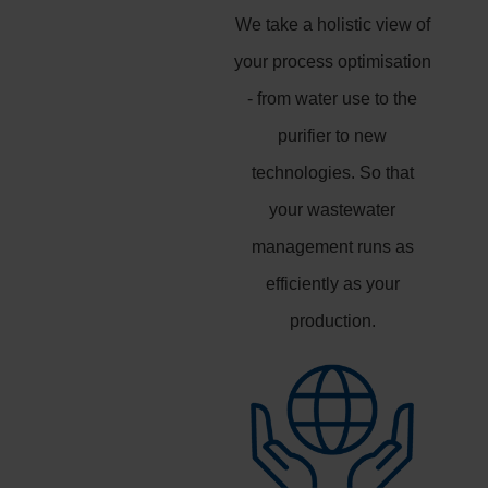
We take a holistic view of
your process optimisation
- from water use to the
purifier to new
technologies. So that
your wastewater
management runs as
efficiently as your
production.