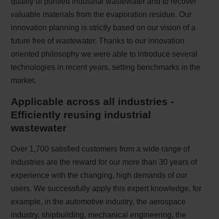
quality of purified industrial wastewater and to recover
valuable materials from the evaporation residue. Our
innovation planning is strictly based on our vision of a
future free of wastewater. Thanks to our innovation
oriented philosophy we were able to introduce several
technologies in recent years, setting benchmarks in the
market.
Applicable across all industries -
Efficiently reusing industrial
wastewater
Over 1,700 satisfied customers from a wide range of
industries are the reward for our more than 30 years of
experience with the changing, high demands of our
users. We successfully apply this expert knowledge, for
example, in the automotive industry, the aerospace
industry, shipbuilding, mechanical engineering, the