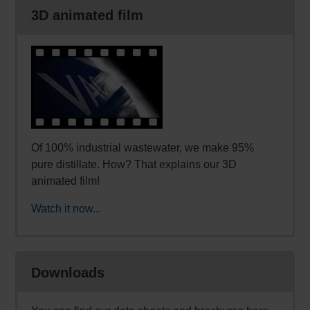
3D animated film
Of 100% industrial wastewater, we make 95%
pure distillate. How? That explains our 3D
animated film!
Watch it now...
Downloads