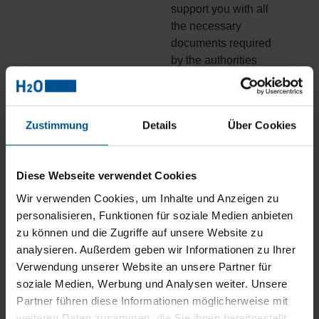
support you with all
the necessary
documents required
by the authorities
This is how our water
treatment plant
Zustimmung
Details
Über Cookies
consultants plan your
wastewater solution
Diese Webseite verwendet Cookies
3. Special
Wir verwenden Cookies, um Inhalte und Anzeigen zu
wastewater
personalisieren, Funktionen für soziale Medien anbieten
treatment
zu können und die Zugriffe auf unsere Website zu
consulting for
analysieren. Außerdem geben wir Informationen zu Ihrer
existing systems:
Verwendung unserer Website an unsere Partner für
Process
soziale Medien, Werbung und Analysen weiter. Unsere
optimisation
Partner führen diese Informationen möglicherweise mit
weiteren Daten zusammen, die Sie ihnen bereitgestellt