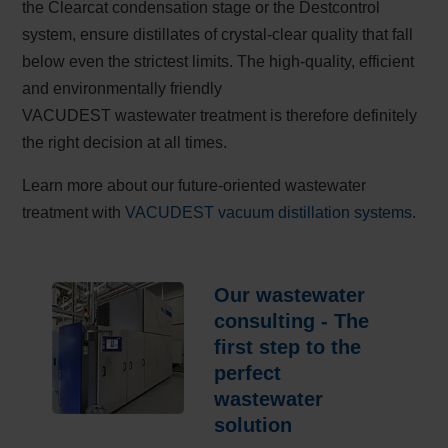
the Clearcat condensation stage or the Destcontrol
system, ensure distillates of crystal-clear quality that fall
below even the strictest limits. The high-quality, efficient
and environmentally friendly
VACUDEST wastewater treatment is therefore definitely
the right decision at all times.
Learn more about our future-oriented wastewater
treatment with
VACUDEST vacuum distillation systems
.
Our wastewater
consulting - The
first step to the
perfect
wastewater
solution