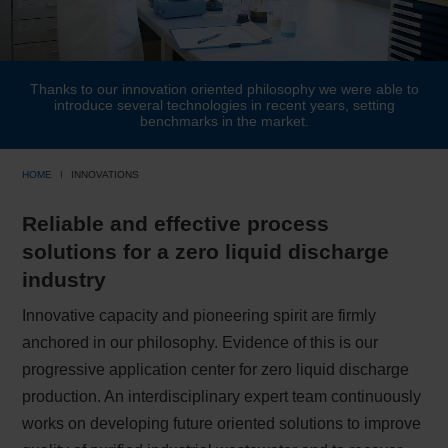
Thanks to our innovation oriented philosophy we were able to
introduce several technologies in recent years, setting
benchmarks in the market.
HOME
INNOVATIONS
Reliable and effective process
solutions for a zero liquid discharge
industry
Innovative capacity and pioneering spirit are firmly
anchored in our philosophy. Evidence of this is our
progressive application center for zero liquid discharge
production. An interdisciplinary expert team continuously
works on developing future oriented solutions to improve