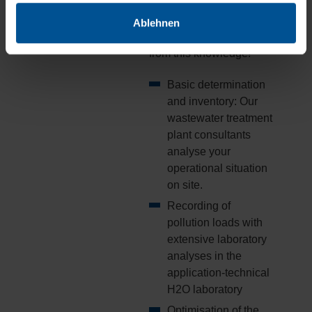
optimised processes.
Ablehnen
Now you too can benefit
from this knowledge!
Basic determination
and inventory: Our
wastewater treatment
plant consultants
analyse your
operational situation
on site.
Recording of
pollution loads with
extensive laboratory
analyses in the
application-technical
H2O laboratory
Optimisation of the