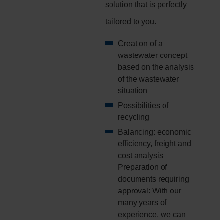
solution that is perfectly
tailored to you.
Creation of a
wastewater concept
based on the analysis
of the wastewater
situation
Possibilities of
recycling
Balancing: economic
efficiency, freight and
cost analysis
Preparation of
documents requiring
approval: With our
many years of
experience, we can