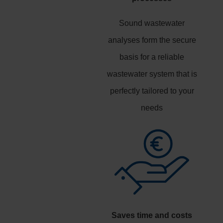
Sound wastewater
analyses form the secure
basis for a reliable
wastewater system that is
perfectly tailored to your
needs
Saves time and costs