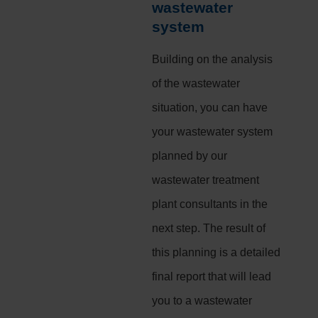
wastewater
system
Building on the analysis
of the wastewater
situation, you can have
your wastewater system
planned by our
wastewater treatment
plant consultants in the
next step. The result of
this planning is a detailed
final report that will lead
you to a wastewater