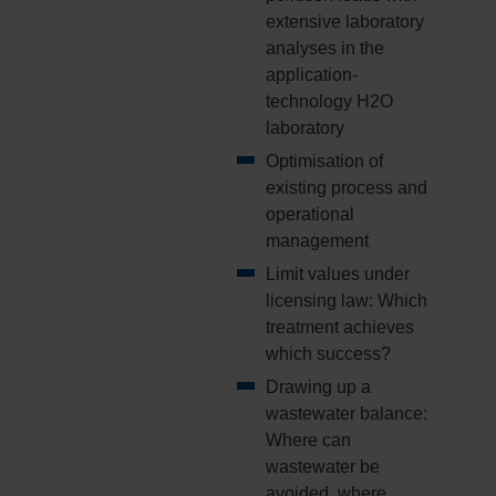
extensive laboratory
analyses in the
application-
technology H2O
laboratory
Optimisation of
existing process and
operational
management
Limit values under
licensing law: Which
treatment achieves
which success?
Drawing up a
wastewater balance:
Where can
wastewater be
avoided, where