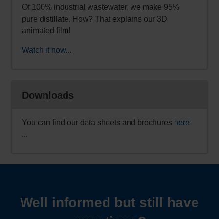
Of 100% industrial wastewater, we make 95%
pure distillate. How? That explains our 3D
animated film!
Watch it now...
Downloads
You can find our data sheets and brochures
here
...
Well informed but still have