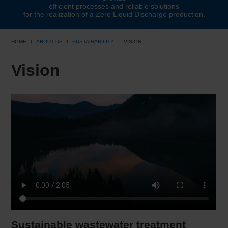
efficient processes and reliable solutions
for the realization of a Zero Liquid Discharge production.
HOME
ABOUT US
SUSTAINABILITY
VISION
Vision
Sustainable wastewater treatment