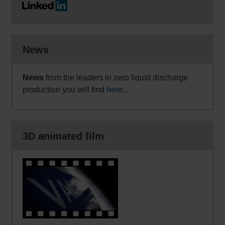
News
News
from the leaders in zero liquid discharge
production you will find
here
...
3D animated film