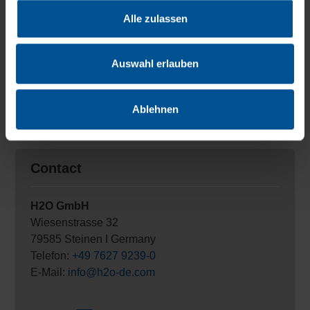
We work every day to help more and more customers
Alle zulassen
achieve a wastewater-free future. Our contribution to
solving one of the most urgent future problems of
mankind: clean water for the world.
Auswahl erlauben
Contact us and make an
appointment
with one of our
leaders for zero liquid discharge production!
Ablehnen
Contact
H2O GmbH
Wiesenstrasse 32
79585 Steinen I Germany
Telefon:
+49 7627 9239-0
E-Mail:
info@h2o-de.com