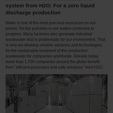
system from H2O: For a zero liquid
discharge production
Water is one of the most precious resources on our
planet. Yet the pollution in our waters continues to
progress. Many factories also generate industrial
wastewater that is problematic for our environment. That
is why we develop reliable solutions and technologies
for the sustainable treatment of this production
wastewater for companies worldwide. Already today,
more than 1,700 companies around the globe benefit
from "efficient processes and safe solutions" from H2O.