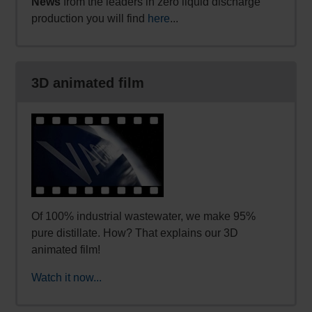
News
from the leaders in zero liquid discharge
production you will find
here
...
3D animated film
Of 100% industrial wastewater, we make 95%
pure distillate. How? That explains our 3D
animated film!
Watch it now...