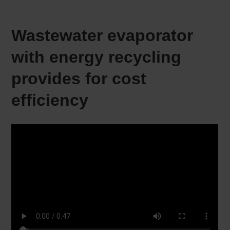
Wastewater evaporator
with energy recycling
provides for cost
efficiency