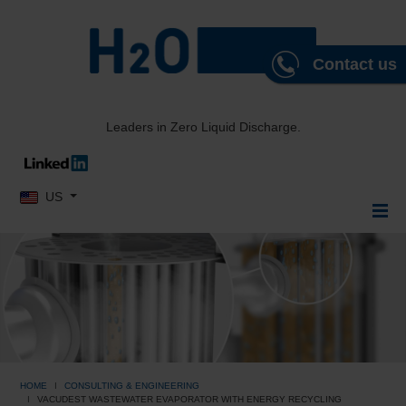
Contact us
Leaders in Zero Liquid Discharge.
Select your language
US
HOME
CONSULTING & ENGINEERING
VACUDEST WASTEWATER EVAPORATOR WITH ENERGY RECYCLING