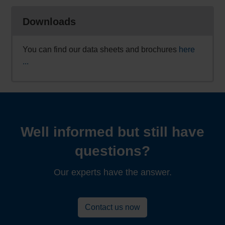
Downloads
You can find our data sheets and brochures
here
...
Well informed but still have
questions?
Our experts have the answer.
Contact us now