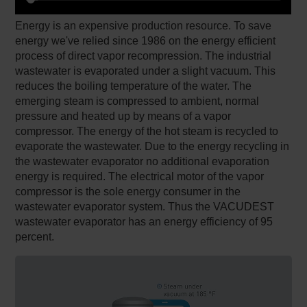
Energy is an expensive production resource. To save
energy we've relied since 1986 on the energy efficient
process of direct vapor recompression. The industrial
wastewater is evaporated under a slight vacuum. This
reduces the boiling temperature of the water. The
emerging steam is compressed to ambient, normal
pressure and heated up by means of a vapor
compressor. The energy of the hot steam is recycled to
evaporate the wastewater. Due to the energy recycling in
the wastewater evaporator no additional evaporation
energy is required. The electrical motor of the vapor
compressor is the sole energy consumer in the
wastewater evaporator system. Thus the VACUDEST
wastewater evaporator has an energy efficiency of 95
percent.