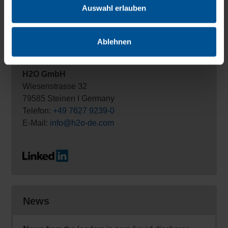
Auswahl erlauben
Ablehnen
Contact
H2O GmbH
Wiesenstrasse 32
79585 Steinen I Germany
Telefon:
+49 7627 9239-0
E-Mail:
info@h2o-de.com
News