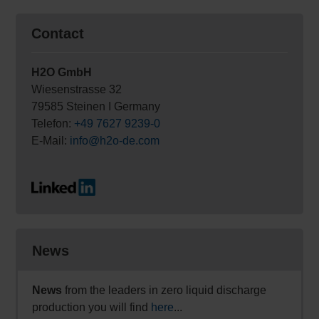
Contact
H2O GmbH
Wiesenstrasse 32
79585 Steinen I Germany
Telefon:
+49 7627 9239-0
E-Mail:
info@h2o-de.com
News
News
from the leaders in zero liquid discharge
production you will find
here
...