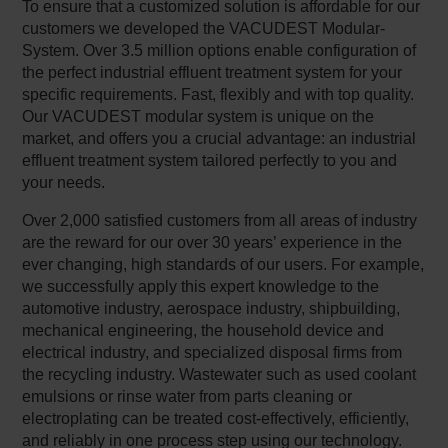
To ensure that a customized solution is affordable for our
customers we developed the VACUDEST Modular-
System. Over 3.5 million options enable configuration of
the perfect industrial effluent treatment system for your
specific requirements. Fast, flexibly and with top quality.
Our VACUDEST modular system is unique on the
market, and offers you a crucial advantage: an industrial
effluent treatment system tailored perfectly to you and
your needs.
Over 2,000 satisfied customers from all areas of industry
are the reward for our over 30 years’ experience in the
ever changing, high standards of our users. For example,
we successfully apply this expert knowledge to the
automotive industry, aerospace industry, shipbuilding,
mechanical engineering, the household device and
electrical industry, and specialized disposal firms from
the recycling industry. Wastewater such as used coolant
emulsions or rinse water from parts cleaning or
electroplating can be treated cost-effectively, efficiently,
and reliably in one process step using our technology.