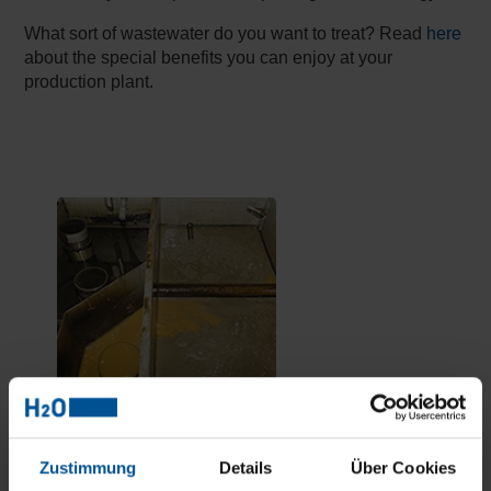
What sort of wastewater do you want to treat? Read
here
about the special benefits you can enjoy at your
production plant.
Top results in treating oily industrial
Zustimmung
Details
Über Cookies
wastewater.