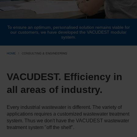
To ensure an optimum, personalised solution remains viable for
our customers, we have developed the VACUDEST modular
system.
HOME
CONSULTING & ENGINEERING
VACUDEST. Efficiency in
all areas of industry.
Every industrial wastewater is different. The variety of
applications requires a customized wastewater treatment
system. Thus we don't have the VACUDEST wastewater
treatment system "off the shelf".