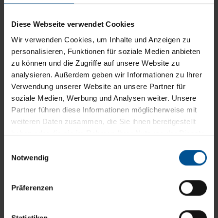
Crystal-clear distillate which upholds all limit
Diese Webseite verwendet Cookies
values: This is the result of our patented
Clearcat technology. It was specially developed
Wir verwenden Cookies, um Inhalte und Anzeigen zu
personalisieren, Funktionen für soziale Medien anbieten
for treating oily industrial wastewater, and
zu können und die Zugriffe auf unsere Website zu
removes oil and organic contaminants from your
analysieren. Außerdem geben wir Informationen zu Ihrer
industrial effluent. For high quality ...
Verwendung unserer Website an unsere Partner für
soziale Medien, Werbung und Analysen weiter. Unsere
Partner führen diese Informationen möglicherweise mit
weiteren Daten zusammen, die Sie ihnen bereitgestellt
haben oder die sie im Rahmen Ihrer Nutzung der Dienste
gesammelt haben.
Einwilligungsauswahl
Notwendig
Präferenzen
Statistiken