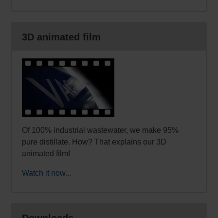
3D animated film
Of 100% industrial wastewater, we make 95%
pure distillate. How? That explains our 3D
animated film!
Watch it now...
Downloads