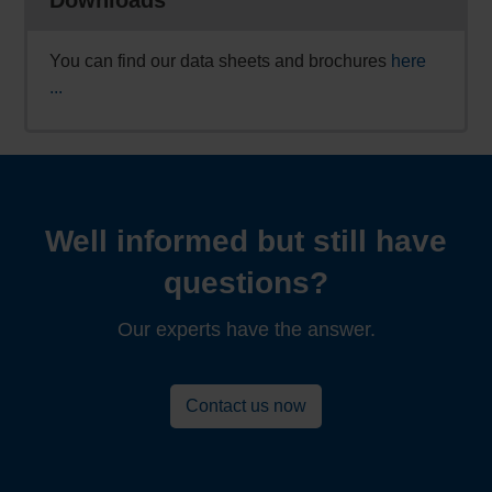
You can find our data sheets and brochures
here
...
Well informed but still have
questions?
Our experts have the answer.
Contact us now