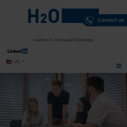
Contact us
Leaders in Zero Liquid Discharge.
Select your language
US