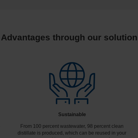
Advantages through our solution
Sustainable
e
From 100 percent wastewater, 98 percent clean
distillate is produced, which can be reused in your