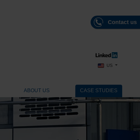
Contact us
Select your language
US
ABOUT US
CASE STUDIES