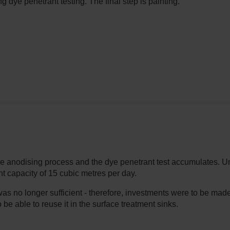
g dye penetrant testing. The final step is painting.
he anodising process and the dye penetrant test accumulates. Un
t capacity of 15 cubic metres per day.
was no longer sufficient - therefore, investments were to be ma
o be able to reuse it in the surface treatment sinks.