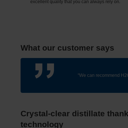
excellent quality that you can always rely on.
What our customer says
“We can recommend H2O wi
Crystal-clear distillate than
technology