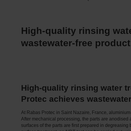
High-quality rinsing wat
wastewater-free product
High-quality rinsing water 
Protec achieves wastewater
At Rabas Protec in Saint Nazaire, France, aluminium 
After mechanical processing, the parts are anodised a
surfaces of the parts are first prepared in degreasing