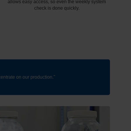
allows easy access, so even the weekly system
check is done quickly.
entrate on our production."