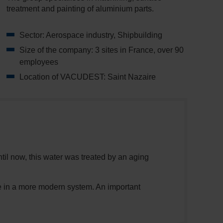
treatment and painting of aluminium parts.
Sector: Aerospace industry, Shipbuilding
Size of the company: 3 sites in France, over 90
employees
Location of VACUDEST: Saint Nazaire
til now, this water was treated by an aging
de in a more modern system. An important