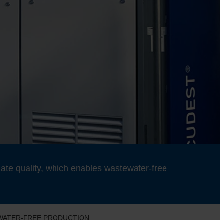
ate quality, which enables wastewater-free
EWATER-FREE PRODUCTION