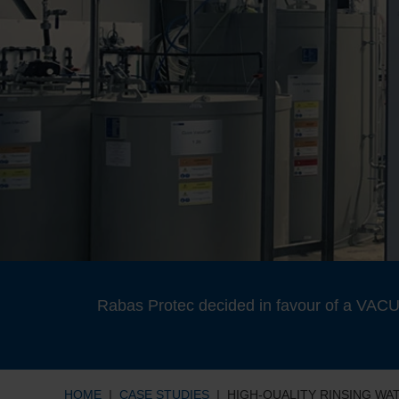
Rabas Protec decided in favour of a VACUD
HOME
CASE STUDIES
HIGH-QUALITY RINSING W