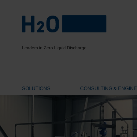
Leaders in Zero Liquid Discharge.
SOLUTIONS
CONSULTING & ENGIN