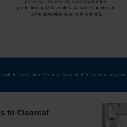
processes: You realise a wastewater-free
production and thus make a valuable contribution
to the protection of our environment.
th full conviction. Because thanks to them, we can fully conc
ks to Clearcat