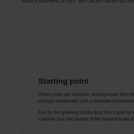
surface treatment, an NDT test can be carried out usin
Starting point
When parts are cleaned, rinsing water from t
vacuum evaporator with a theoretical treatmen
Due to the growing production, this capacity 
criterion was the quality of the treated water t