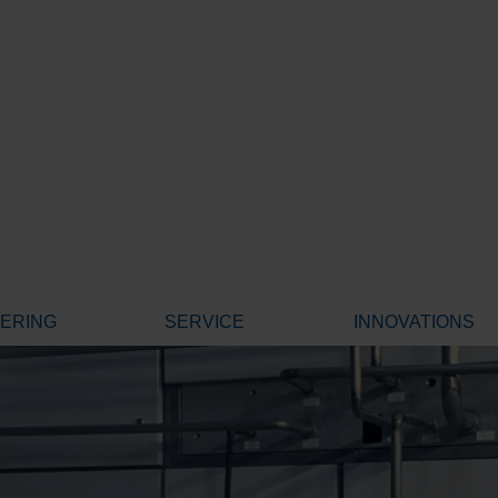
EERING
SERVICE
INNOVATIONS