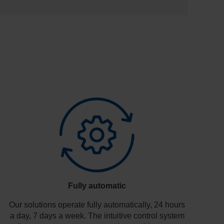
Fully automatic
Our solutions operate fully automatically, 24 hours
a day, 7 days a week. The intuitive control system