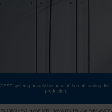
EST system primarily because of the outstanding distill
production.
ATER TREATMENT IN ONE STEP: RABAS PROTEC ACHIEVES WAST