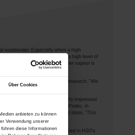
rial wastewater. Especially when a high
treatment methods, which leave a high level of
ater under vacuum: the rising water vapour is
ern Germany, through internet research. "We
Über Cookies
te installation, we were particularly impressed
 Manager SAS SOFIRA at Rabas Protec. In
ction without any post-treatment steps. "This
 Medien anbieten zu können
hrer Verwendung unserer
 führen diese Informationen
which had previously been confirmed in H2O's