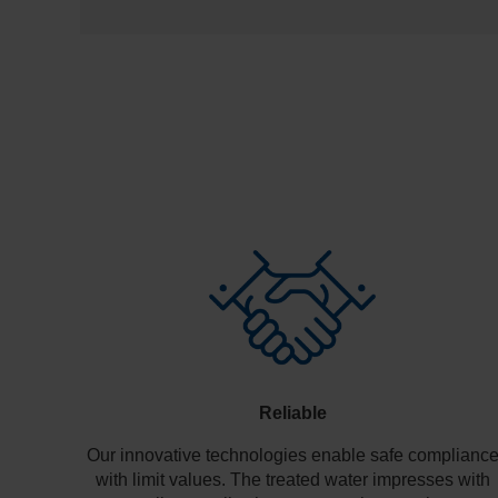
Reliable
Our innovative technologies enable safe complianc
with limit values. The treated water impresses with