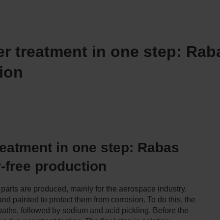
er treatment in one step: Ra
ion
treatment in one step: Rabas
-free production
parts are produced, mainly for the aerospace industry.
nd painted to protect them from corrosion. To do this, the
 baths, followed by sodium and acid pickling. Before the