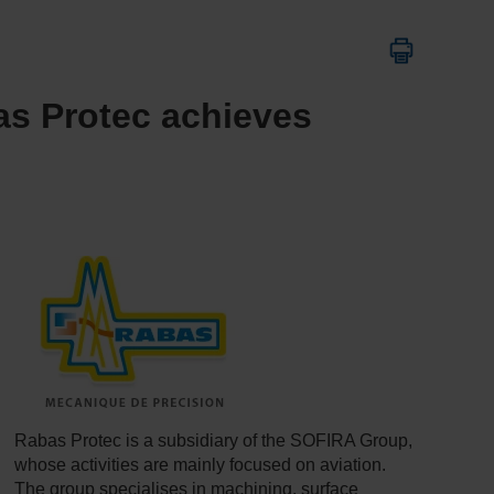
bas Protec achieves
Rabas Protec is a subsidiary of the SOFIRA Group,
whose activities are mainly focused on aviation.
The group specialises in machining, surface