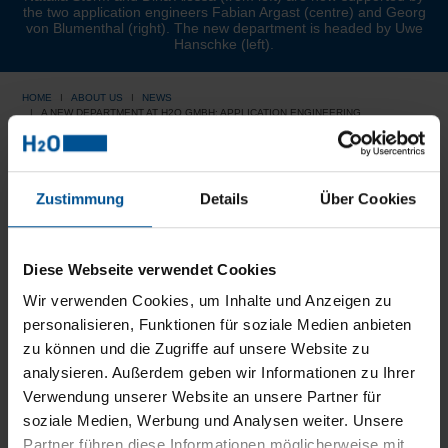
the two application engineers Fabian Argast (centre) and Georg
von Blumenthal (right). The new department is headed by Uwe
Hanschke (left).
HOME
ABOUT US
NEWS
A NEW DEPARTMENT AT H2O GMBH: APPLICATION ENGINEERING
A new department at H2O
Zustimmung
Details
Über Cookies
GmbH: Application
Engineering
Diese Webseite verwendet Cookies
Wir verwenden Cookies, um Inhalte und Anzeigen zu
personalisieren, Funktionen für soziale Medien anbieten
A new expert department was created at H2O GmbH:
zu können und die Zugriffe auf unsere Website zu
Our application technology. It provides advice to sales,
analysieren. Außerdem geben wir Informationen zu Ihrer
engineering, service and development when it comes to
Verwendung unserer Website an unsere Partner für
finding the optimum wastewater treatment solution for our
customers. In order to be able to optimally manage the
soziale Medien, Werbung und Analysen weiter. Unsere
tasks, personnel was increased in the past months: In
Partner führen diese Informationen möglicherweise mit