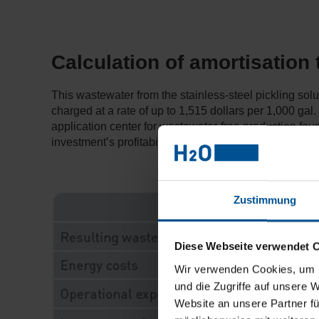
Calculation of amortisation
This wastewater from the stainless-steel pickling sol
charged at a rate of up to 1,515 dollars per 1,000 gal.
application center for wastewater-free production fo
investment’s profitability quickly becomes apparent.
Zustimmung
Diese Webseite verwendet 
Wir verwenden Cookies, um I
und die Zugriffe auf unsere 
Website an unsere Partner fü