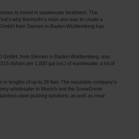
inesses to invest in wastewater treatment. The
 That’s why thermofin’s main aim was to create a
H2O GmbH from Steinen in Baden-Württemberg has
H2O GmbH, from Steinen in Baden-Württemberg, was
15 dollars per 1,000 gal (us.) of wastewater, a lot of
 in lengths of up to 26 feet. The reputable company’s
ronomy wholesaler in Munich and the SnowDome
inless-steel pickling solutions, as well as rinse