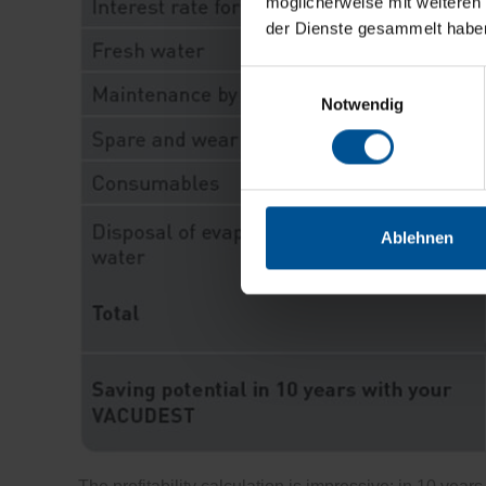
möglicherweise mit weiteren
der Dienste gesammelt habe
Einwilligungsauswahl
Notwendig
Ablehnen