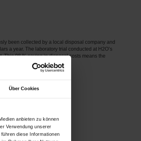
ously been collected by a local disposal company and
llars a year. The laboratory trial conducted at H2O’s
nt. This 98 % saving in disposal costs means the
Über Cookies
 Medien anbieten zu können
hrer Verwendung unserer
 führen diese Informationen