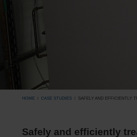
HOME
CASE STUDIES
SAFELY AND EFFICIENTLY 
Safely and efficiently tr