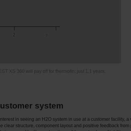
 XS 360 will pay off for thermofin: just 1.1 years.
 customer system
rest in seeing an H2O system in use at a customer facility, a v
he clear structure, component layout and positive feedback from