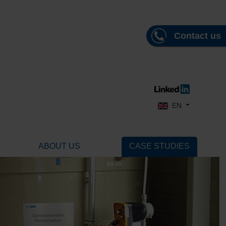
Contact us
Select your language
EN
ABOUT US
CASE STUDIES