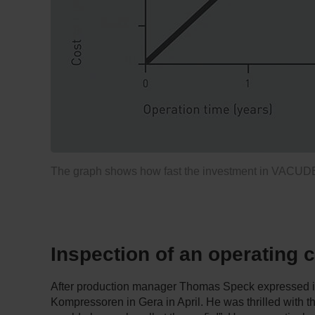
The graph shows how fast the investment in VACUDEST
Inspection of an operating
After production manager Thomas Speck expressed inte
Kompressoren in Gera in April. He was thrilled with t