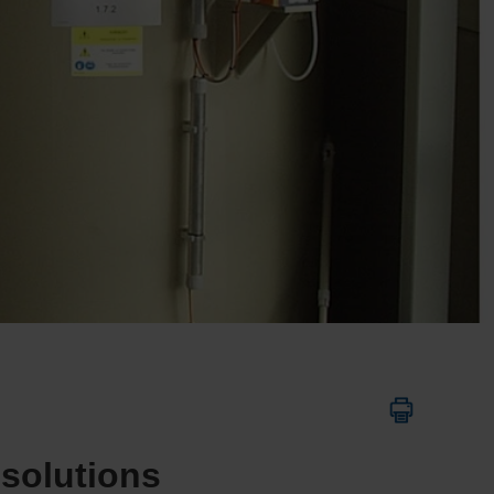
 solutions