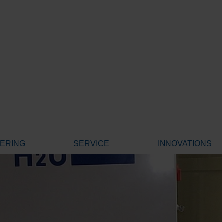
EERING
SERVICE
INNOVATIONS