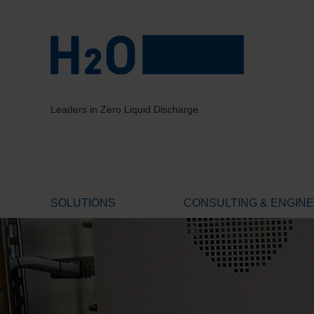
Leaders in Zero Liquid Discharge.
SOLUTIONS
CONSULTING & ENGIN