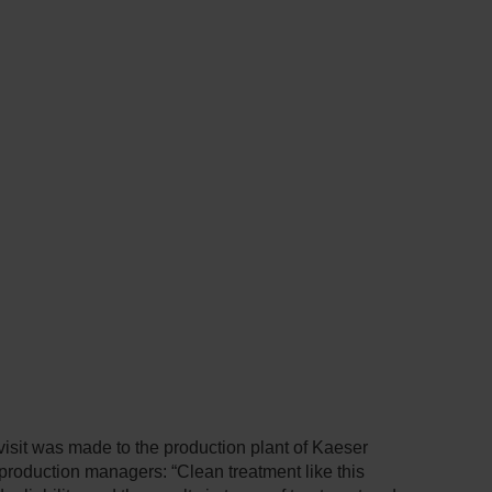
isit was made to the production plant of Kaeser
 production managers: “Clean treatment like this