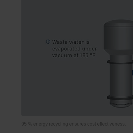
95 % energy recycling ensures cost effectiveness.