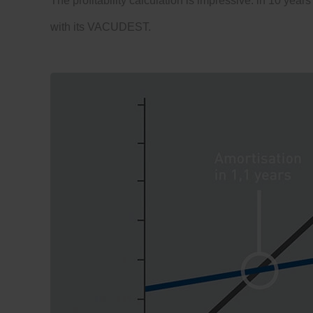
The profitability calculation is impressive: in 10 years
with its VACUDEST.