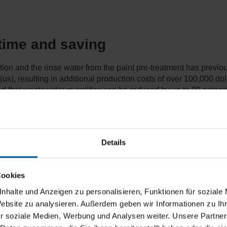
 time and saving
ution and the rinse water from the paint pre-treatment has previ
 (us), resulting in additional production costs of over 100,000 do
und that wastewater quantities can be reduced by up to 98 perce
Details
Cookies
nhalte und Anzeigen zu personalisieren, Funktionen für soziale
Website zu analysieren. Außerdem geben wir Informationen zu I
r soziale Medien, Werbung und Analysen weiter. Unsere Partner