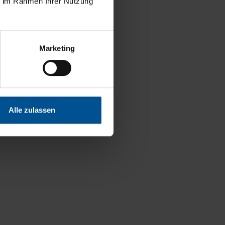
ie im Rahmen Ihrer Nutzung
Marketing
Alle zulassen