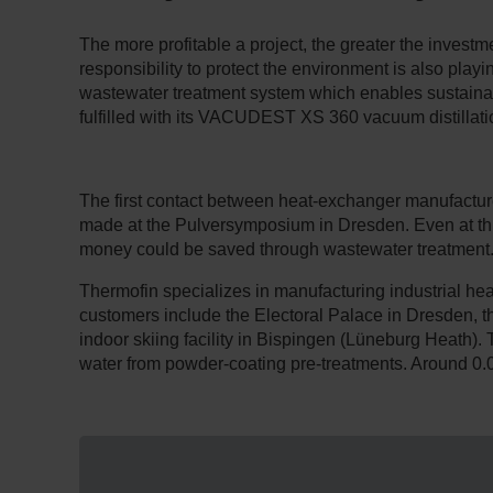
The more profitable a project, the greater the investm
responsibility to protect the environment is also play
wastewater treatment system which enables sustaina
fulfilled with its VACUDEST XS 360 vacuum distillati
The first contact between heat-exchanger manufactu
made at the Pulversymposium in Dresden. Even at this e
money could be saved through wastewater treatment
Thermofin specializes in manufacturing industrial he
customers include the Electoral Palace in Dresden,
indoor skiing facility in Bispingen (Lüneburg Heath). 
water from powder-coating pre-treatments. Around 0.0