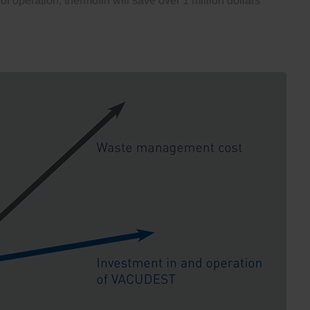
 of operation, thermofin will save over 1 million dollars