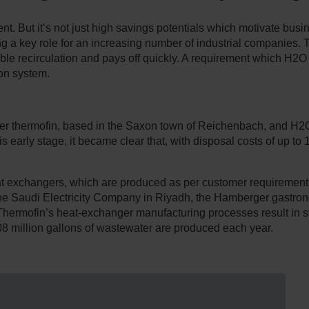
ent. But it’s not just high savings potentials which motivate bus
ing a key role for an increasing number of industrial companies.
ble recirculation and pays off quickly. A requirement which 
on system.
rer thermofin, based in the Saxon town of Reichenbach, and 
arly stage, it became clear that, with disposal costs of up to 15
.
at exchangers, which are produced as per customer requirements
 the Saudi Electricity Company in Riyadh, the Hamberger gast
Thermofin’s heat-exchanger manufacturing processes result in sta
8 million gallons of wastewater are produced each year.