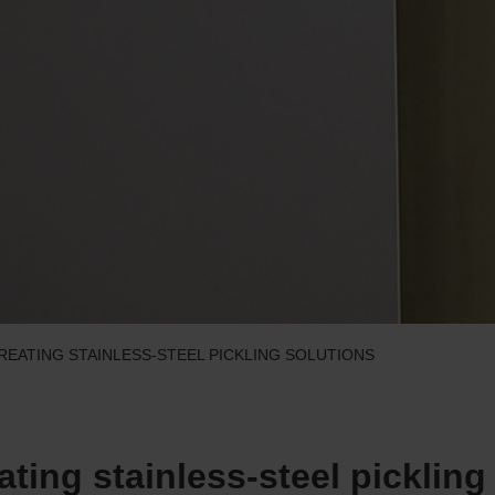
TREATING STAINLESS-STEEL PICKLING SOLUTIONS
eating stainless-steel pickling