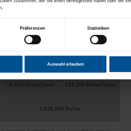
 Daten zusammen, die Sie ihnen bereitgestellt haben oder die s
n.
Präferenzen
Statistiken
Auswahl erlauben