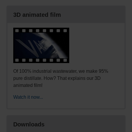
3D animated film
Of 100% industrial wastewater, we make 95%
pure distillate. How? That explains our 3D
animated film!
Watch it now...
Downloads