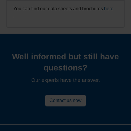
You can find our data sheets and brochures
here
...
Well informed but still have
questions?
Our experts have the answer.
Contact us now