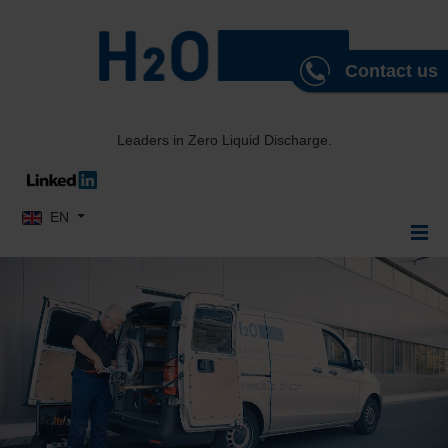
Contact us
Leaders in Zero Liquid Discharge.
Select your language
EN