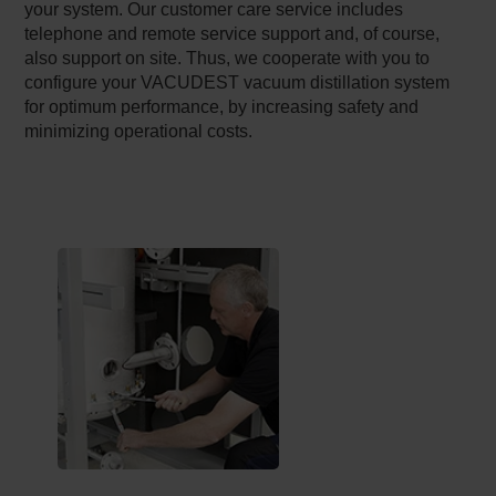
your system. Our customer care service includes
telephone and remote service support and, of course,
also support on site. Thus, we cooperate with you to
configure your VACUDEST vacuum distillation system
for optimum performance, by increasing safety and
minimizing operational costs.