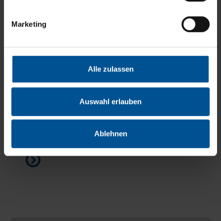
Marketing
Alle zulassen
Hotline - direct contact to service support
Auswahl erlauben
We would be glad to assist you by telephone or
via remote service to ensure that your system
Ablehnen
quickly resumes operation as usual...