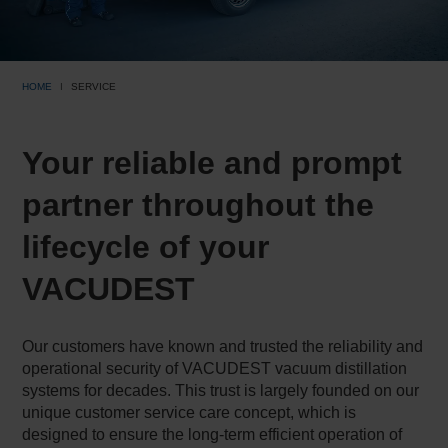
HOME
SERVICE
Your reliable and prompt
partner throughout the
lifecycle of your
VACUDEST
Our customers have known and trusted the reliability and
operational security of VACUDEST vacuum distillation
systems for decades. This trust is largely founded on our
unique customer service care concept, which is
designed to ensure the long-term efficient operation of