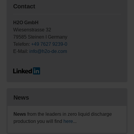
Contact
H2O GmbH
Wiesenstrasse 32
79585 Steinen I Germany
Telefon:
+49 7627 9239-0
E-Mail:
info@h2o-de.com
News
News
from the leaders in zero liquid discharge
production you will find
here
...