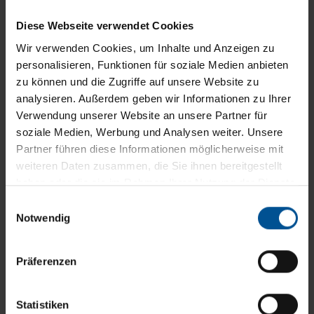
Diese Webseite verwendet Cookies
Wir verwenden Cookies, um Inhalte und Anzeigen zu
personalisieren, Funktionen für soziale Medien anbieten
Customer Care – professional service,
zu können und die Zugriffe auf unsere Website zu
reliable and fast
analysieren. Außerdem geben wir Informationen zu Ihrer
More than 30 years of experience and the
Verwendung unserer Website an unsere Partner für
inevitable comprehensive industry know-how
soziale Medien, Werbung und Analysen weiter. Unsere
Partner führen diese Informationen möglicherweise mit
enable us to provide you with effective support
weiteren Daten zusammen, die Sie ihnen bereitgestellt
for the operation of your VACUDEST vacuum
haben oder die sie im Rahmen Ihrer Nutzung der Dienste
distillation system...
gesammelt haben.
Einwilligungsauswahl
Notwendig
Präferenzen
Statistiken