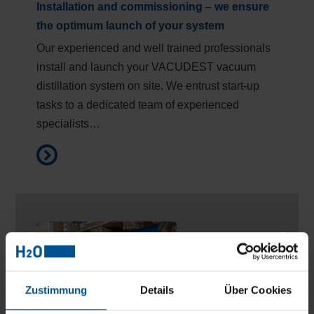
Installation and commissioning – we ensure
the optimum launch of your system
Our experienced and well trained professionals
install and launch your VACUDEST vacuum
distillation system on site. We entrust start-up
tasks to a dedicated team of experienced
specialists…
Zustimmung
Details
Über Cookies