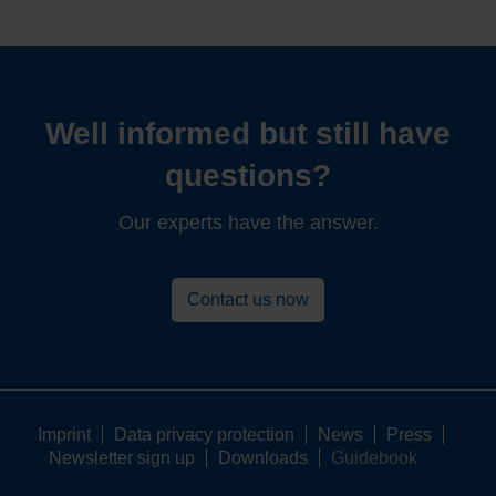
Well informed but still have
questions?
Our experts have the answer.
Contact us now
Imprint
Data privacy protection
News
Press
Newsletter sign up
Downloads
Guidebook