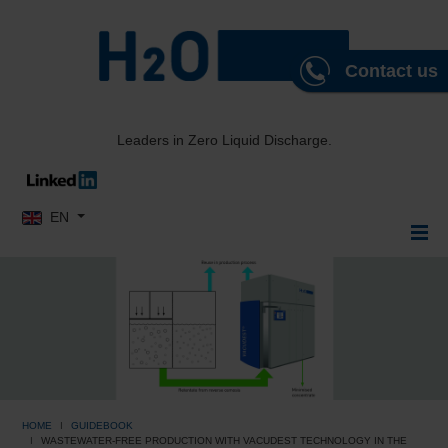
Contact us
Leaders in Zero Liquid Discharge.
Select your language
EN
HOME
GUIDEBOOK
WASTEWATER-FREE PRODUCTION WITH VACUDEST TECHNOLOGY IN THE