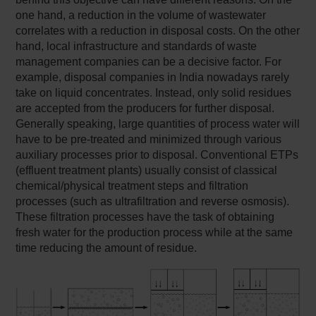
one hand, a reduction in the volume of wastewater
correlates with a reduction in disposal costs. On the other
hand, local infrastructure and standards of waste
management companies can be a decisive factor. For
example, disposal companies in India nowadays rarely
take on liquid concentrates. Instead, only solid residues
are accepted from the producers for further disposal.
Generally speaking, large quantities of process water will
have to be pre-treated and minimized through various
auxiliary processes prior to disposal. Conventional ETPs
(effluent treatment plants) usually consist of classical
chemical/physical treatment steps and filtration
processes (such as ultrafiltration and reverse osmosis).
These filtration processes have the task of obtaining
fresh water for the production process while at the same
time reducing the amount of residue.