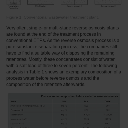
Figure 1: Conventional wastewater treatment plant.
Very often, single- or multi-stage reverse osmosis plants
are found at the end of the treatment process in
conventional ETPs. As the reverse osmosis process is a
pure substance separation process, the companies still
have to find a suitable way of disposing the remaining
retentates. Mostly, these concentrates consist of water
with a salt load of three to seven percent. The following
analysis in Table 1 shows an exemplary composition of a
process water before reverse osmosis and the
composition of the retentate afterwards.