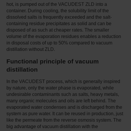
hot, is pumped out of the VACUDEST ZLD into a
container. During cooling, the solubility limit of the
dissolved salts is frequently exceeded and the salt-
containing residue precipitates as solid and can be
disposed of as such at cheaper rates. The smaller
volume of the evaporation residues enables a reduction
in disposal costs of up to 50% compared to vacuum
distillation without ZLD.
Functional principle of vacuum
distillation
In the VACUDEST process, which is generally inspired
by nature, only the water phase is evaporated, while
undesirable contaminants such as salts, heavy metals,
many organic molecules and oils are left behind. The
evaporated water condenses and is discharged from the
system as pure water. It can be reused in production, just
like the permeate from the reverse osmosis system. The
big advantage of vacuum distillation with the