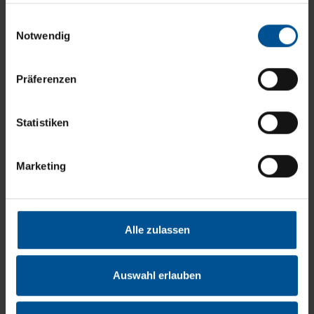
disposal costs. In addition, vacuum distillation enables a
gesammelt haben.
Einwilligungsauswahl
very high recovery rate of the important resource water.
Notwendig
Präferenzen
Statistiken
Marketing
Alle zulassen
Auswahl erlauben
Table 2: Laboratory test of reverse osmosis retentates