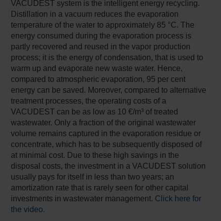
VACUDEST system is the intelligent energy recycling.
Distillation in a vacuum reduces the evaporation
temperature of the water to approximately 85 °C. The
energy consumed during the evaporation process is
partly recovered and reused in the vapor production
process; it is the energy of condensation, that is used to
warm up and evaporate new waste water. Hence,
compared to atmospheric evaporation, 95 per cent
energy can be saved. Moreover, compared to alternative
treatment processes, the operating costs of a
VACUDEST can be as low as 10 €/m³ of treated
wastewater. Only a fraction of the original wastewater
volume remains captured in the evaporation residue or
concentrate, which has to be subsequently disposed of
at minimal cost. Due to these high savings in the
disposal costs, the investment in a VACUDEST solution
usually pays for itself in less than two years; an
amortization rate that is rarely seen for other capital
investments in wastewater management.
Click here for
the video.