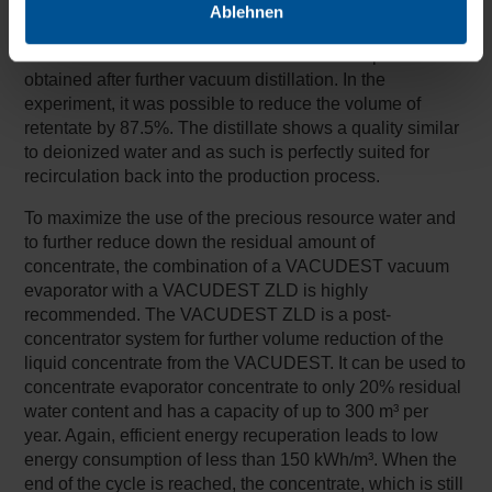
Ablehnen
Table 2 compares the quality of retentate from reverse
osmosis with the distillate and concentrate roperties
obtained after further vacuum distillation. In the
experiment, it was possible to reduce the volume of
retentate by 87.5%. The distillate shows a quality similar
to deionized water and as such is perfectly suited for
recirculation back into the production process.
To maximize the use of the precious resource water and
to further reduce down the residual amount of
concentrate, the combination of a VACUDEST vacuum
evaporator with a VACUDEST ZLD is highly
recommended. The VACUDEST ZLD is a post-
concentrator system for further volume reduction of the
liquid concentrate from the VACUDEST. It can be used to
concentrate evaporator concentrate to only 20% residual
water content and has a capacity of up to 300 m³ per
year. Again, efficient energy recuperation leads to low
energy consumption of less than 150 kWh/m³. When the
end of the cycle is reached, the concentrate, which is still