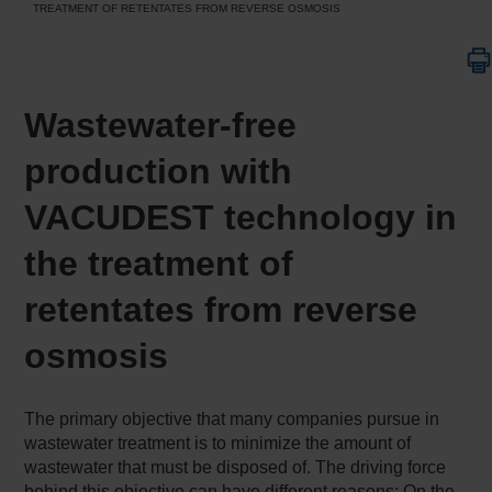
TREATMENT OF RETENTATES FROM REVERSE OSMOSIS
Wastewater-free
production with
VACUDEST technology in
the treatment of
retentates from reverse
osmosis
The primary objective that many companies pursue in
wastewater treatment is to minimize the amount of
wastewater that must be disposed of. The driving force
behind this objective can have different reasons: On the