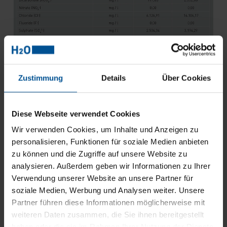
Zustimmung
Details
Über Cookies
Table 1: Process water composition before and after reverse
osmosis
Diese Webseite verwendet Cookies
A technology that is becoming increasingly popular for
the post-treatment of retentates from the reverse osmosis
Wir verwenden Cookies, um Inhalte und Anzeigen zu
plant is vacuum distillation:
personalisieren, Funktionen für soziale Medien anbieten
zu können und die Zugriffe auf unsere Website zu
Reverse osmosis is already able to reduce the
analysieren. Außerdem geben wir Informationen zu Ihrer
wastewater quantities by approx. 60-80%. The remaining
Verwendung unserer Website an unsere Partner für
retentate can then be further processed by downstream
vacuum distillation. Finally, the concentrate, i.e., the
soziale Medien, Werbung und Analysen weiter. Unsere
residue left over after the vacuum evaporator,
Partner führen diese Informationen möglicherweise mit
corresponds to only 5-15% of the feed volume into the
weiteren Daten zusammen, die Sie ihnen bereitgestellt
evaporator. This has a very positive effect on the
haben oder die sie im Rahmen Ihrer Nutzung der Dienste