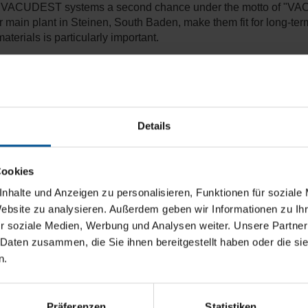
sed VACUDEST systems a second chance under the motto of "V
n plant in Steinen, South Baden, make them fit for long-term, r
terials is particularly important.
systems to a detailed, strict test run at our H2O plant. Furtherm
andards for modern, efficient wastewater treatment. We grant y
Details
 treatment capacity of approx.
1,500 m³/year
Cookies
nhalte und Anzeigen zu personalisieren, Funktionen für soziale
Website zu analysieren. Außerdem geben wir Informationen zu I
r soziale Medien, Werbung und Analysen weiter. Unsere Partner
 Daten zusammen, die Sie ihnen bereitgestellt haben oder die s
n.
Präferenzen
Statistiken