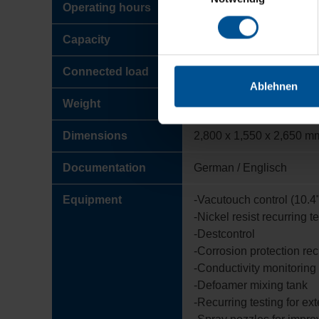
Operating hours
approx. 9,500
Capacity
approx. 1,500 m³/Jahr
Connected load
22 kW
Ablehnen
Weight
2,500 kg
Dimensions
2,800 x 1,550 x 2,650 m
Documentation
German / Englisch
Equipment
-Vacutouch control (10.4"
-Nickel resist recurring t
-Destcontrol
-Corrosion protection rec
-Conductivity monitoring f
-Defoamer mixing tank
-Recurring testing for ex