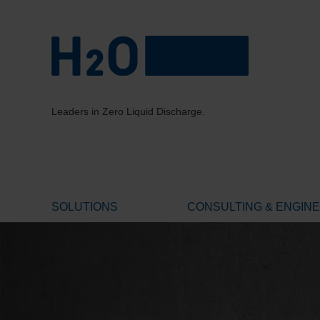
Leaders in Zero Liquid Discharge.
SOLUTIONS
CONSULTING & ENGIN