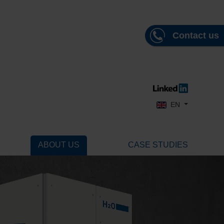
Contact us
Select your language
EN
ABOUT US
CASE STUDIES