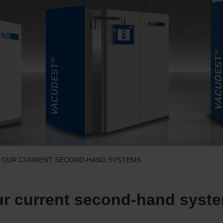
– OUR CURRENT SECOND-HAND SYSTEMS
r current second-hand syst