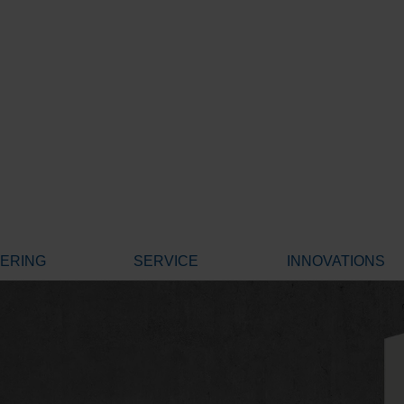
EERING
SERVICE
INNOVATIONS