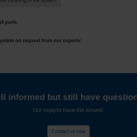
ved cleaning of the system
ll parts.
system on request from our experts:
ll informed but still have questio
Our experts have the answer.
Contact us now