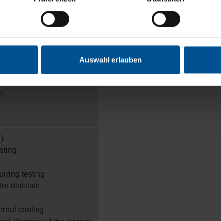
Auswahl erlauben
m
)
esting
urring testing
or distillate
ternal cooling